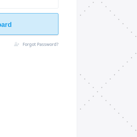
oard
Forgot Password?