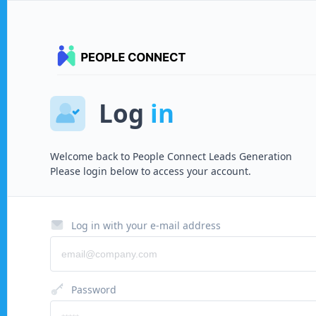
Log
in
Welcome back to
People Connect Leads Generation
Please login below to access your account.
Log in with your e-mail address
Password