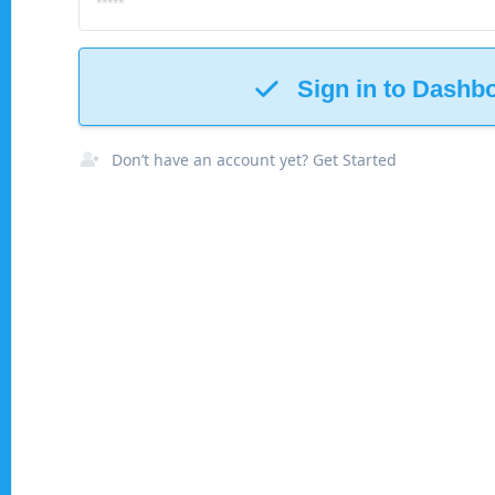
Sign in to Dashb
Don’t have an account yet? Get Started