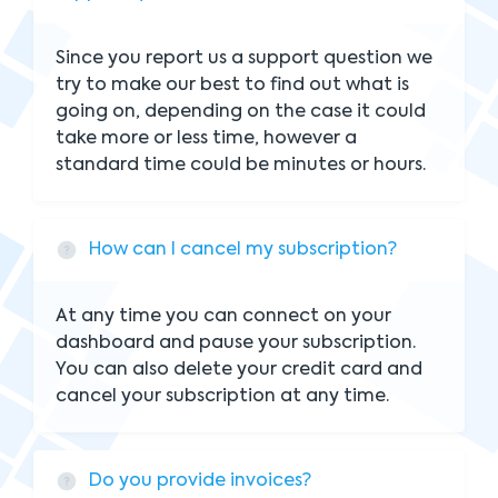
Since you report us a support question we
try to make our best to find out what is
going on, depending on the case it could
take more or less time, however a
standard time could be minutes or hours.
How can I cancel my subscription?
At any time you can connect on your
dashboard and pause your subscription.
You can also delete your credit card and
cancel your subscription at any time.
Do you provide invoices?