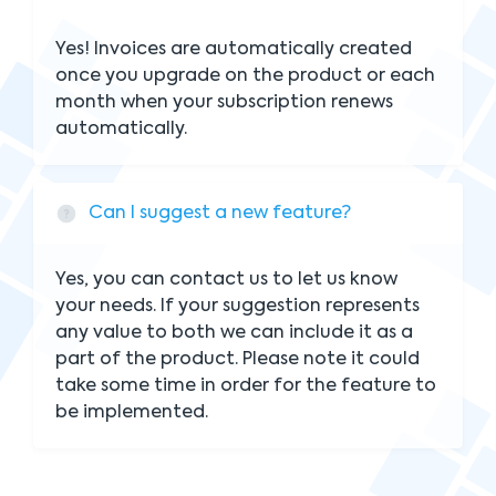
Yes! Invoices are automatically created
once you upgrade on the product or each
month when your subscription renews
automatically.
Can I suggest a new feature?
Yes, you can contact us to let us know
your needs. If your suggestion represents
any value to both we can include it as a
part of the product. Please note it could
take some time in order for the feature to
be implemented.