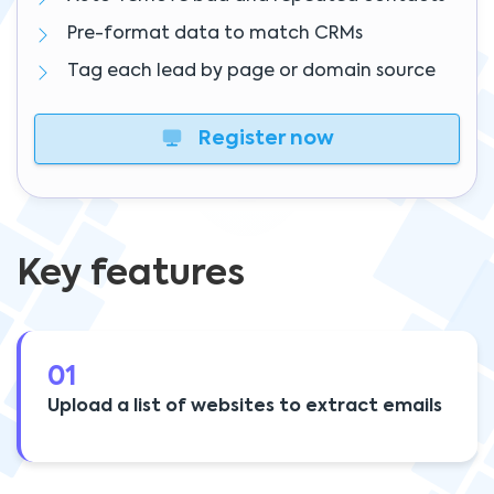
Pre-format data to match CRMs
Tag each lead by page or domain source
Register now
Key features
01
Upload a list of websites to extract emails