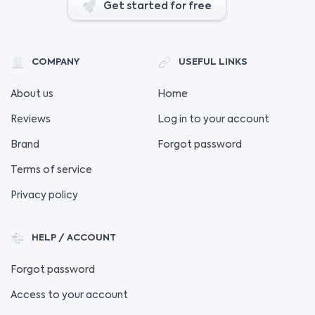
Get started for free
COMPANY
USEFUL LINKS
About us
Home
Reviews
Log in to your account
Brand
Forgot password
Terms of service
Privacy policy
HELP / ACCOUNT
Forgot password
Access to your account