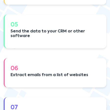
05
Send the data to your CRM or other
software
06
Extract emails from a list of websites
07