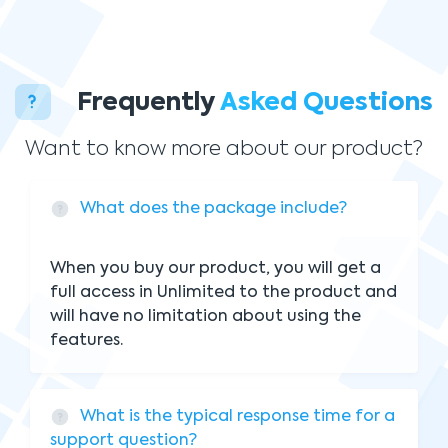
Frequently
Asked Questions
Want to know more about our product?
What does the package include?
When you buy our product, you will get a
full access in Unlimited to the product and
will have no limitation about using the
features.
What is the typical response time for a
support question?