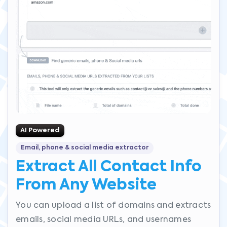
AI Powered
Email, phone & social media extractor
Extract All Contact Info
From Any Website
You can upload a list of domains and extracts
emails, social media URLs, and usernames