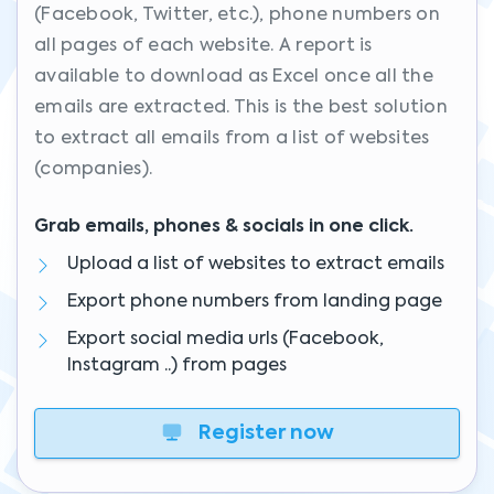
(Facebook, Twitter, etc.), phone numbers on
all pages of each website. A report is
available to download as Excel once all the
emails are extracted. This is the best solution
to extract all emails from a list of websites
(companies).
Grab emails, phones & socials in one click.
Upload a list of websites to extract emails
Export phone numbers from landing page
Export social media urls (Facebook,
Instagram ..) from pages
Register now