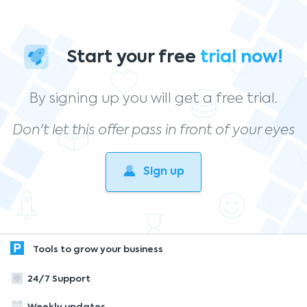
Start your free
trial now!
By signing up you will get a free trial.
Don't let this offer pass in front of your eyes
Sign up
Tools to grow your business
24/7 Support