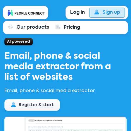
Log in
Sign up
Our products
Pricing
AI powered
Email, phone & social
media extractor from a
list of websites
Email, phone & social media extractor
Register & start