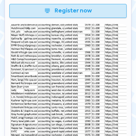
Register now