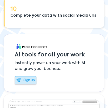
10
Complete your data with social media urls
AI tools for all your work
Instantly power up your work with AI
and grow your business.
Sign up