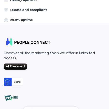
Weekly updates
Secure and compliant
99.9% uptime
Discover all the marketing tools we offer in Unlimited
access.
AI Powered