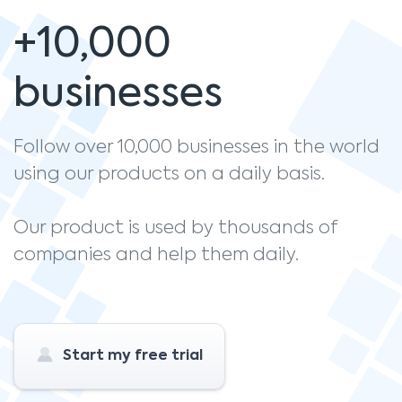
+10,000
businesses
Follow over 10,000 businesses in the world
using our products on a daily basis.
Our product is used by thousands of
companies and help them daily.
Start my free trial