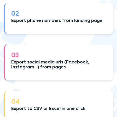
02
Export phone numbers from landing page
03
Export social media urls (Facebook,
Instagram ..) from pages
04
Export to CSV or Excel in one click