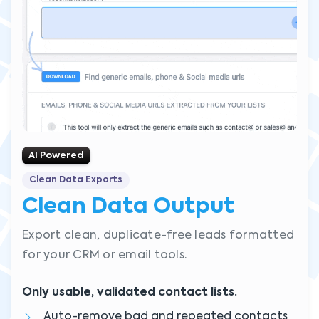
AI Powered
Clean Data Exports
Clean Data Output
Export clean, duplicate-free leads formatted
for your CRM or email tools.
Only usable, validated contact lists.
Auto-remove bad and repeated contacts