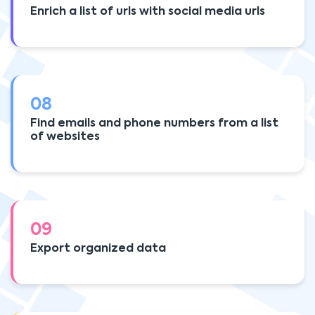
Enrich a list of urls with social media urls
08
Find emails and phone numbers from a list
of websites
09
Export organized data