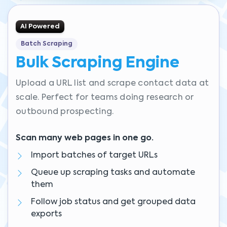
AI Powered
Batch Scraping
Bulk Scraping Engine
Upload a URL list and scrape contact data at
scale. Perfect for teams doing research or
outbound prospecting.
Scan many web pages in one go.
Import batches of target URLs
Queue up scraping tasks and automate
them
Follow job status and get grouped data
exports