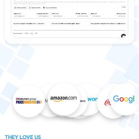
THEY LOVE US