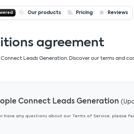
Our products
Pricing
Reviews
owered
itions agreement
 Connect Leads Generation.
Discover our terms and co
People Connect Leads Generation
(Upd
or have any questions about our Terms of Service, please fe