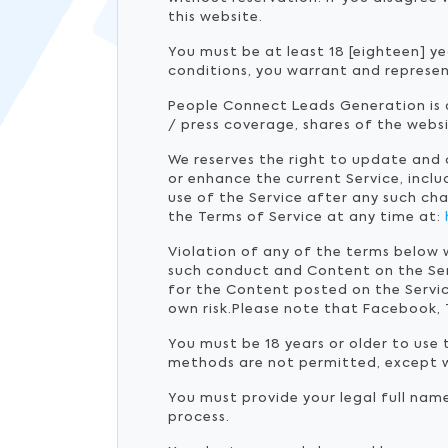
this website.
You must be at least 18 [eighteen] ye
conditions, you warrant and represen
People Connect Leads Generation is a
/ press coverage, shares of the web
We reserves the right to update and
or enhance the current Service, inclu
use of the Service after any such ch
the Terms of Service at any time at:
Violation of any of the terms below 
such conduct and Content on the Se
for the Content posted on the Servic
own risk.Please note that Facebook, 
You must be 18 years or older to use
methods are not permitted, except w
You must provide your legal full nam
process.