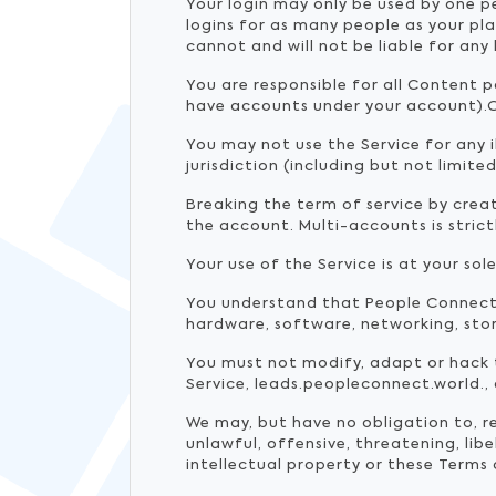
Your login may only be used by one p
logins for as many people as your pl
cannot and will not be liable for any
You are responsible for all Content 
have accounts under your account).O
You may not use the Service for any i
jurisdiction (including but not limite
Breaking the term of service by creati
the account. Multi-accounts is stric
Your use of the Service is at your sole
You understand that People Connect 
hardware, software, networking, stor
You must not modify, adapt or hack t
Service, leads.peopleconnect.world.,
We may, but have no obligation to, 
unlawful, offensive, threatening, li
intellectual property or these Terms 