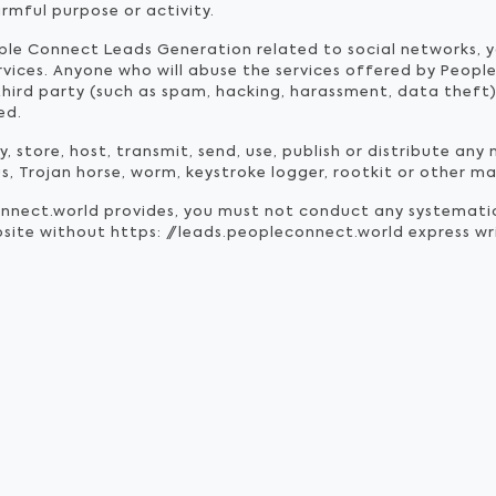
armful purpose or activity.
ple Connect Leads Generation related to social networks, 
ervices. Anyone who will abuse the services offered by Peo
hird party (such as spam, hacking, harassment, data theft) 
ed.
 store, host, transmit, send, use, publish or distribute any 
us, Trojan horse, worm, keystroke logger, rootkit or other 
onnect.world provides, you must not conduct any systemat
website without https: //leads.peopleconnect.world express w