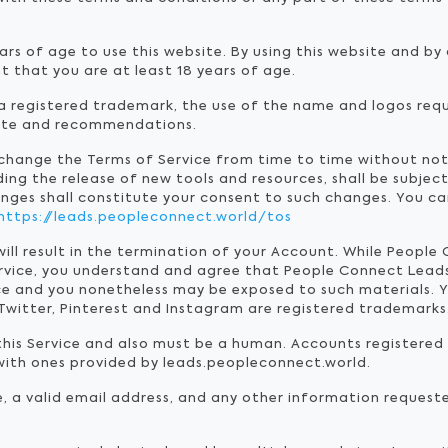
ars of age to use this website. By using this website and b
t that you are at least 18 years of age.
 registered trademark, the use of the name and logos requ
site and recommendations.
 change the Terms of Service from time to time without no
ding the release of new tools and resources, shall be subjec
anges shall constitute your consent to such changes. You ca
https://leads.peopleconnect.world/tos
will result in the termination of your Account. While Peopl
rvice, you understand and agree that People Connect Lead
e and you nonetheless may be exposed to such materials. Y
Twitter, Pinterest and Instagram are registered trademarks
 this Service and also must be a human. Accounts registere
ith ones provided by leads.peopleconnect.world.
e, a valid email address, and any other information request