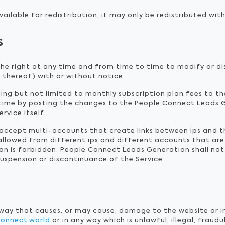
ailable for redistribution, it may only be redistributed with
s
he right at any time and from time to time to modify or di
 thereof) with or without notice.
uding but not limited to monthly subscription plan fees to t
time by posting the changes to the People Connect Leads 
rvice itself.
t accept multi-accounts that create links between ips and 
 allowed from different ips and different accounts that are
on is forbidden. People Connect Leads Generation shall not b
suspension or discontinuance of the Service.
 way that causes, or may cause, damage to the website or i
connect.world
or in any way which is unlawful, illegal, fraud