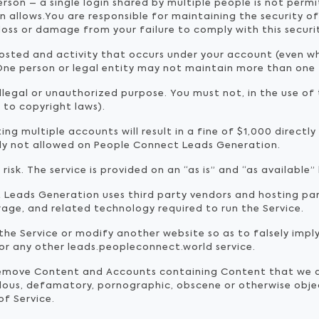
erson – a single login shared by multiple people is not per
an allows.You are responsible for maintaining the security 
 loss or damage from your failure to comply with this securi
posted and activity that occurs under your account (even 
ne person or legal entity may not maintain more than one
llegal or unauthorized purpose. You must not, in the use of t
d to copyright laws).
ng multiple accounts will result in a fine of $1,000 directl
tly not allowed on People Connect Leads Generation.
 risk. The service is provided on an “as is” and “as available” 
Leads Generation uses third party vendors and hosting par
age, and related technology required to run the Service.
he Service or modify another website so as to falsely imply 
 or any other leads.peopleconnect.world service.
remove Content and Accounts containing Content that we de
belous, defamatory, pornographic, obscene or otherwise objec
of Service.