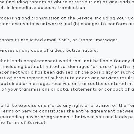
use (including threats of abuse or retribution) of any lead
sult in immediate account termination.
ocessing and transmission of the Service, including your C
ssions over various networks; and (b) changes to conform a
transmit unsolicited email, SMSs, or “spam” messages.
iruses or any code of a destructive nature.
at leads.peopleconnect.world shall not be liable for any dir
including but not limited to, damages for loss of profits, 
leconnect.world has been advised of the possibility of such 
 cost of procurement of substitute goods and services resul
 obtained or messages received or transactions entered int
 of your transmissions or data; statements or conduct of an
rld. to exercise or enforce any right or provision of the Te
he Terms of Service constitutes the entire agreement betw
 superceding any prior agreements between you and leads.pe
the Terms of Service).