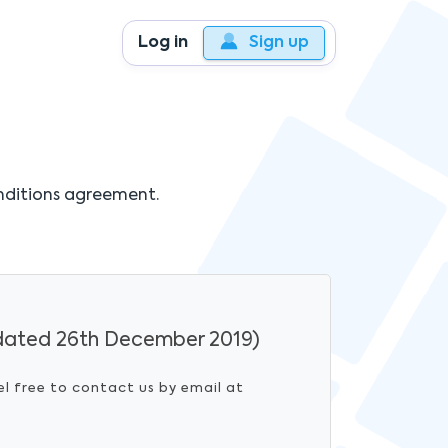
Log in
Sign up
nditions agreement.
ated 26th December 2019)
el free to contact us by email at