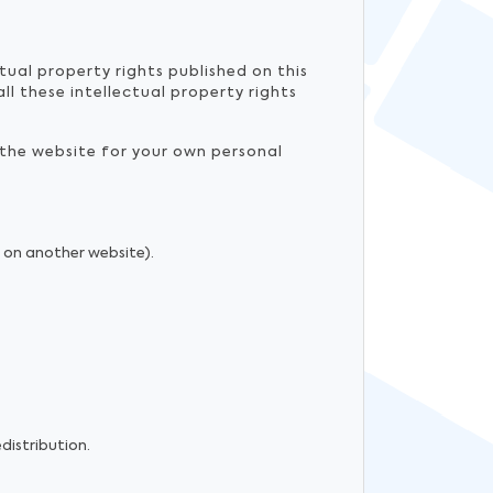
tual property rights published on this
l these intellectual property rights
 the website for your own personal
n on another website).
distribution.