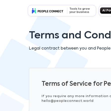
Tools to grow
AI P
your business
Terms and Cond
Legal contract between you and
People
Terms of Service for 
If you require any more information 
hello@peopleconnect.world