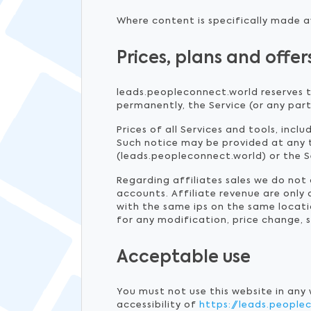
Where content is specifically made av
Prices, plans and offer
leads.peopleconnect.world reserves t
permanently, the Service (or any part
Prices of all Services and tools, incl
Such notice may be provided at any 
(leads.peopleconnect.world) or the Se
Regarding affiliates sales we do no
accounts. Affiliate revenue are only
with the same ips on the same locati
for any modification, price change, 
Acceptable use
You must not use this website in any
accessibility of
https://leads.people