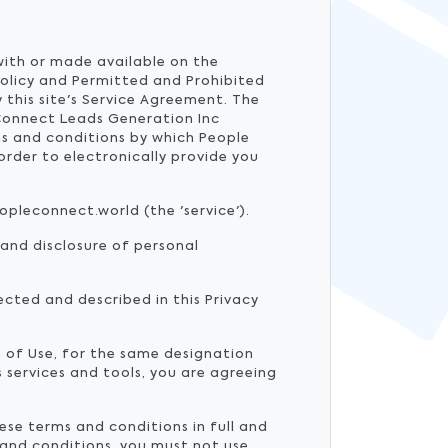
 with or made available on the
Policy and Permitted and Prohibited
 this site's Service Agreement. The
Connect Leads Generation Inc
ms and conditions by which People
rder to electronically provide you
opleconnect.world (the 'service').
 and disclosure of personal
ected and described in this Privacy
m of Use, for the same designation
 services and tools, you are agreeing
ese terms and conditions in full and
 and conditions, you must not use