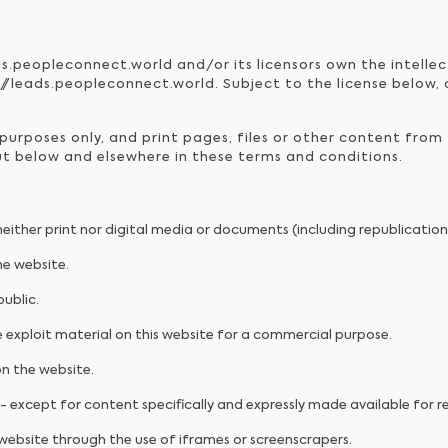
ds.peopleconnect.world and/or its licensors own the intellec
/leads.peopleconnect.world. Subject to the license below, al
urposes only, and print pages, files or other content from
out below and elsewhere in these terms and conditions.
 neither print nor digital media or documents (including republicatio
he website.
ublic.
 exploit material on this website for a commercial purpose.
on the website.
- except for content specifically and expressly made available for re
 website through the use of iframes or screenscrapers.