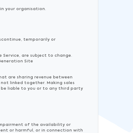
in your organisation.
scontinue, temporarily or
he Service, are subject to change.
Generation Site
that are sharing revenue between
 not linked together. Making sales
e liable to you or to any third party
mpairment of the availability or
ulent or harmful, or in connection with