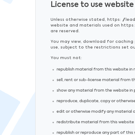
License to use website
Unless otherwise stated, https: //lea
website and materials used on https:/
are reserved.
You may view, download for caching p
use, subject to the restrictions set 
You must not:
republish material from this website in
sell, rent or sub-license material from t
show any material from the website in p
reproduce, duplicate, copy or otherwise
edit or otherwise modify any material 
redistribute material from this website 
republish or reproduce any part of this