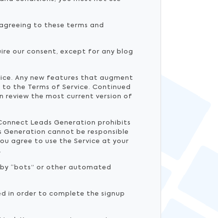
y agreeing to these terms and
ire our consent, except for any blog
tice. Any new features that augment
t to the Terms of Service. Continued
n review the most current version of
e Connect Leads Generation prohibits
s Generation cannot be responsible
ou agree to use the Service at your
.
d by “bots” or other automated
ed in order to complete the signup