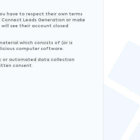
you have to respect their own terms
ple Connect Leads Generation or make
will see their account closed
material which consists of (or is
malicious computer software.
ic or automated data collection
ritten consent.