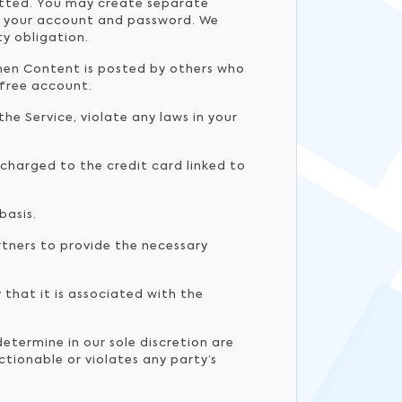
mitted. You may create separate
of your account and password. We
ty obligation.
when Content is posted by others who
 free account.
he Service, violate any laws in your
y charged to the credit card linked to
basis.
tners to provide the necessary
that it is associated with the
termine in our sole discretion are
tionable or violates any party’s