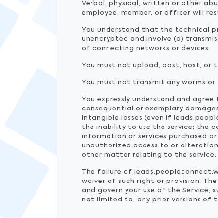
Verbal, physical, written or other ab
employee, member, or officer will re
You understand that the technical pr
unencrypted and involve (a) transmi
of connecting networks or devices.
You must not upload, post, host, or 
You must not transmit any worms or v
You expressly understand and agree th
consequential or exemplary damages, 
intangible losses (even if leads.peop
the inability to use the service; the
information or services purchased or
unauthorized access to or alteration
other matter relating to the service.
The failure of leads.peopleconnect.wo
waiver of such right or provision. T
and govern your use of the Service,
not limited to, any prior versions of 