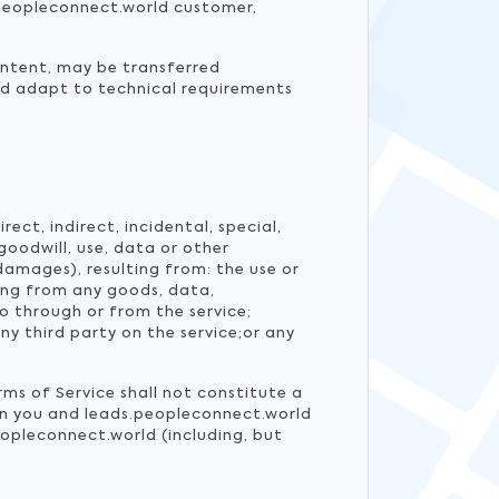
s.peopleconnect.world customer,
ontent, may be transferred
nd adapt to technical requirements
ect, indirect, incidental, special,
goodwill, use, data or other
damages), resulting from: the use or
ting from any goods, data,
o through or from the service;
y third party on the service;or any
rms of Service shall not constitute a
een you and leads.peopleconnect.world
opleconnect.world (including, but