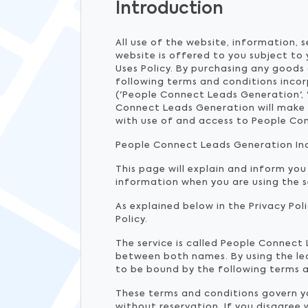
Introduction
All use of the website, information, 
website is offered to you subject to
Uses Policy. By purchasing any goods 
following terms and conditions inco
('People Connect Leads Generation', 
Connect Leads Generation will make t
with use of and access to People Co
People Connect Leads Generation Inc ('
This page will explain and inform you
information when you are using the 
As explained below in the Privacy Pol
Policy.
The service is called People Connect
between both names. By using the lea
to be bound by the following terms a
These terms and conditions govern you
without reservation. If you disagree