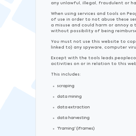
any unlawful, illegal, fraudulent or h
When using services and tools on Peo
of use in order to not abuse these s
a misuse and could harm or annoy a t
without possibility of being reimburs
You must not use this website to copy,
linked to) any spyware, computer vir
Except with the tools leads.peoplec
activities on or in relation to this 
This includes:
scraping
data mining
data extraction
data harvesting
'framing' (iframes)