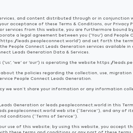
services, and content distributed through or in conjunction
 your acceptance of these Terms & Conditions, our Privacy 
or services from this website, you are furthermore bound by
rporate a legal agreement between you ('You') and People 
'https://leads.peopleconnect.world') and set forth the ter
he People Connect Leads Generation services available in o
nnect Leads Generation Data & Services.
us', 'we' or 'our') is operating the website https://leads.pe
 about the policies regarding the collection, use, migration
service People Connect Leads Generation.
icy we won’t share your information or any information coll
 Leads Generation or leads.peopleconnect.world in this Ter
ds.peopleconnect.world web site (“Service”), and any of its
nd conditions (“Terms of Service”).
r use of this website; by using this website, you accept th
 with these terms and conditions or any part of these terms